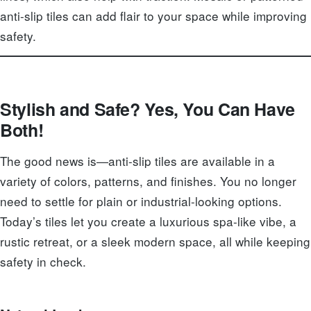
anti-slip tiles can add flair to your space while improving
safety.
Stylish and Safe? Yes, You Can Have
Both!
The good news is—anti-slip tiles are available in a
variety of colors, patterns, and finishes. You no longer
need to settle for plain or industrial-looking options.
Today’s tiles let you create a luxurious spa-like vibe, a
rustic retreat, or a sleek modern space, all while keeping
safety in check.