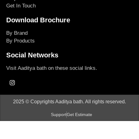
Get In Touch
Download Brochure
By Brand
By Products
Social Networks
Visit Aaditya bath on these social links.
2025 © Copyrights Aaditya bath. All rights reserved.
Support
Get Estimate