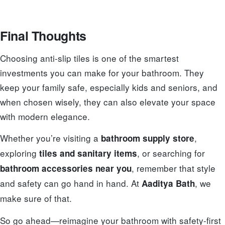
Final Thoughts
Choosing anti-slip tiles is one of the smartest
investments you can make for your bathroom. They
keep your family safe, especially kids and seniors, and
when chosen wisely, they can also elevate your space
with modern elegance.
Whether you’re visiting a
,
bathroom supply store
exploring
, or searching for
tiles and sanitary items
, remember that style
bathroom accessories near you
and safety can go hand in hand. At
, we
Aaditya Bath
make sure of that.
So go ahead—reimagine your bathroom with safety-first