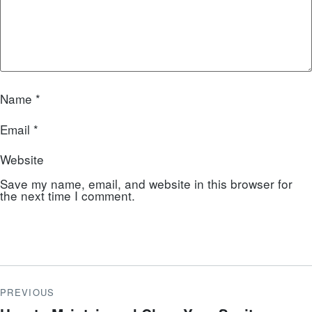
Name
*
Email
*
Website
Save my name, email, and website in this browser for
the next time I comment.
PREVIOUS