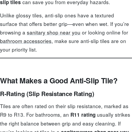
can save you from everyday hazards.
slip tiles
Unlike glossy tiles, anti-slip ones have a textured
surface that offers better grip—even when wet. If you’re
browsing a
sanitary shop near you
or looking online for
bathroom accessories
, make sure anti-slip tiles are on
your priority list.
What Makes a Good Anti-Slip Tile?
R-Rating (Slip Resistance Rating)
Tiles are often rated on their slip resistance, marked as
R9 to R13. For bathrooms, an
usually strikes
R11 rating
the right balance between grip and easy cleaning. If
you’re looking at tiles in a
sanitaryware shop near you