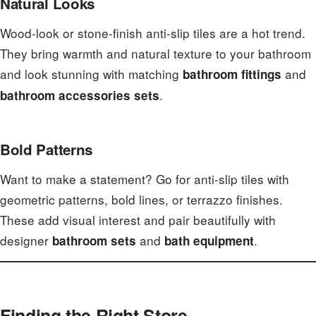
Natural Looks
Wood-look or stone-finish anti-slip tiles are a hot trend.
They bring warmth and natural texture to your bathroom
and look stunning with matching
and
bathroom fittings
.
bathroom accessories sets
Bold Patterns
Want to make a statement? Go for anti-slip tiles with
geometric patterns, bold lines, or terrazzo finishes.
These add visual interest and pair beautifully with
designer
and
.
bathroom sets
bath equipment
Finding the Right Store