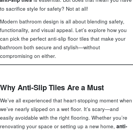
to sacrifice style for safety? Not at all!
Modern bathroom design is all about blending safety,
functionality, and visual appeal. Let’s explore how you
can pick the perfect anti-slip floor tiles that make your
bathroom both secure and stylish—without
compromising on either.
Why Anti-Slip Tiles Are a Must
We’ve all experienced that heart-stopping moment when
we’ve nearly slipped on a wet floor. It’s scary—and
easily avoidable with the right flooring. Whether you’re
renovating your space or setting up a new home,
anti-