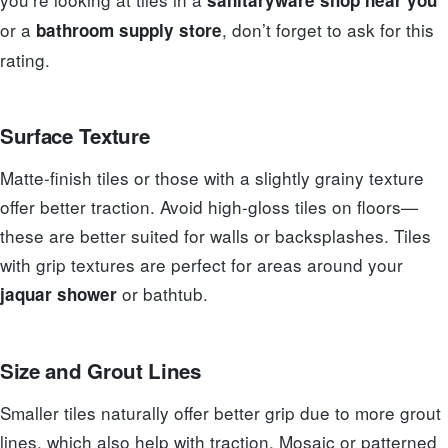
or a
, don’t forget to ask for this
bathroom supply store
rating.
Surface Texture
Matte-finish tiles or those with a slightly grainy texture
offer better traction. Avoid high-gloss tiles on floors—
these are better suited for walls or backsplashes. Tiles
with grip textures are perfect for areas around your
or bathtub.
jaquar shower
Size and Grout Lines
Smaller tiles naturally offer better grip due to more grout
lines, which also help with traction. Mosaic or patterned