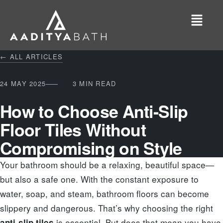
← ALL ARTICLES
24 MAY 2025
3 MIN READ
How to Choose Anti-Slip
Floor Tiles Without
Compromising on Style
Your bathroom should be a relaxing, beautiful space—
but also a safe one. With the constant exposure to
water, soap, and steam, bathroom floors can become
slippery and dangerous. That’s why choosing the right
is essential. But does that mean you have
anti-slip tiles