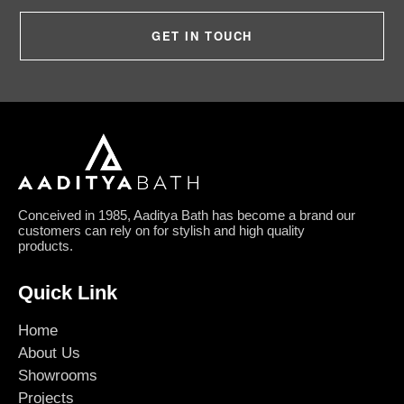
GET IN TOUCH
Conceived in 1985, Aaditya Bath has become a brand our
customers can rely on for stylish and high quality
products.
Quick Link
Home
About Us
Showrooms
Projects