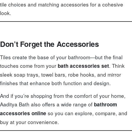
tile choices and matching accessories for a cohesive
look.
Don’t Forget the Accessories
Tiles create the base of your bathroom—but the final
touches come from your
. Think
bath accessories set
sleek soap trays, towel bars, robe hooks, and mirror
finishes that enhance both function and design.
And if you’re shopping from the comfort of your home,
Aaditya Bath also offers a wide range of
bathroom
so you can explore, compare, and
accessories online
buy at your convenience.