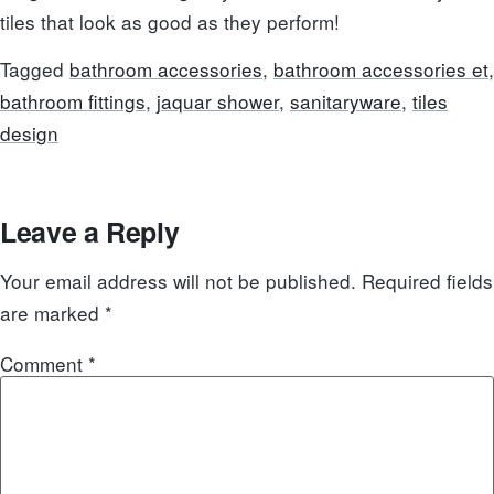
tiles that look as good as they perform!
Tagged
bathroom accessories
,
bathroom accessories et
,
bathroom fittings
,
jaquar shower
,
sanitaryware
,
tiles
design
Leave a Reply
Your email address will not be published.
Required fields
are marked
*
Comment
*