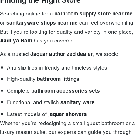
Searching online for a
bathroom supply store near me
or
can feel overwhelming.
sanitaryware shops near me
But if you’re looking for quality and variety in one place,
has you covered.
Aaditya Bath
As a trusted
, we stock:
Jaquar authorized dealer
Anti-slip tiles in trendy and timeless styles
High-quality
bathroom fittings
Complete
bathroom accessories sets
Functional and stylish
sanitary ware
Latest models of
jaquar showers
Whether you’re redesigning a small guest bathroom or a
luxury master suite, our experts can guide you through