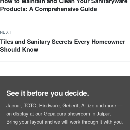
How to Maintain and Clean Your Sanitaryware
Products: A Comprehensive Guide
NEXT
Tiles and Sanitary Secrets Every Homeowner
Should Know
See it before you decide.
Jaquar, TOTO, Hindware, Geberit, Artize and more —
on display at our Gopalpura showroom in Jaipur.
Bring your layout and we will work through it with you.