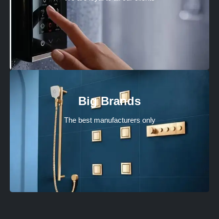
Big Brands
The best manufacturers only