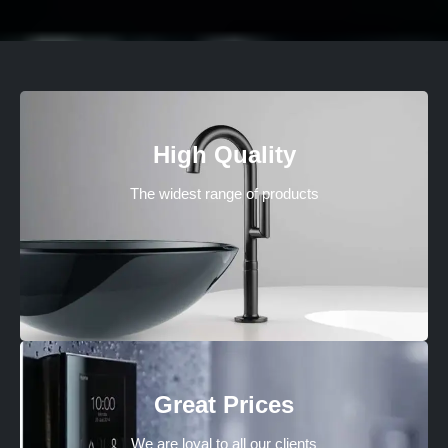
High Quality
The widest range of products
Great Prices
We are loyal to all our clients