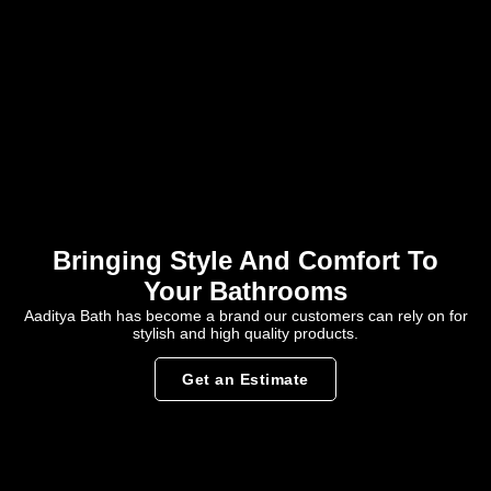
Bringing Style And Comfort To
Your Bathrooms
Aaditya Bath has become a brand our customers can rely on for
stylish and high quality products.
Get an Estimate