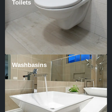
Toilets
Washbasins