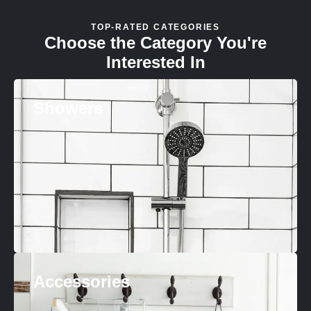
TOP-RATED CATEGORIES
Choose the Category You're
Interested In
Showers
Accessories