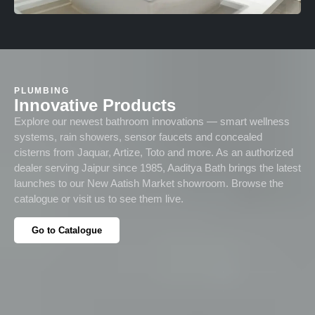
PLUMBING
Innovative Products
Explore our newest bathroom innovations — smart wellness
systems, rain showers, sensor faucets and concealed
cisterns from Jaquar, Artize, Toto and more. As an authorized
dealer serving Jaipur since 1985, Aaditya Bath brings the latest
launches to our New Aatish Market showroom. Browse the
catalogue or visit us to see them live.
Go to Catalogue