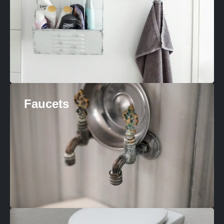
Faucets