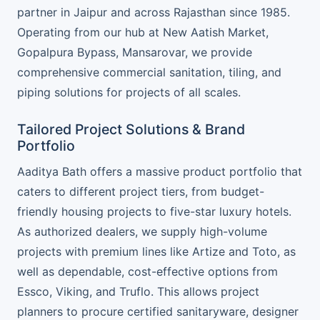
partner in Jaipur and across Rajasthan since 1985.
Operating from our hub at New Aatish Market,
Gopalpura Bypass, Mansarovar, we provide
comprehensive commercial sanitation, tiling, and
piping solutions for projects of all scales.
Tailored Project Solutions & Brand
Portfolio
Aaditya Bath offers a massive product portfolio that
caters to different project tiers, from budget-
friendly housing projects to five-star luxury hotels.
As authorized dealers, we supply high-volume
projects with premium lines like Artize and Toto, as
well as dependable, cost-effective options from
Essco, Viking, and Truflo. This allows project
planners to procure certified sanitaryware, designer