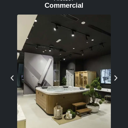
Commercial