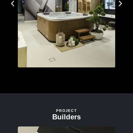
PROJECT
Builders