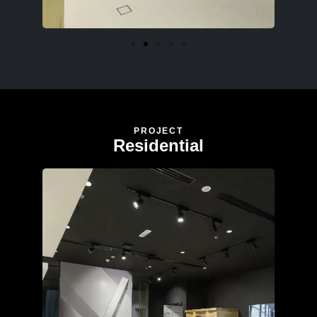
PROJECT
Residential