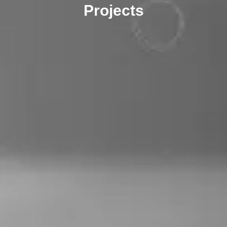
Projects