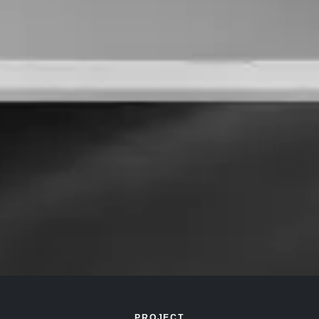
PROJECT