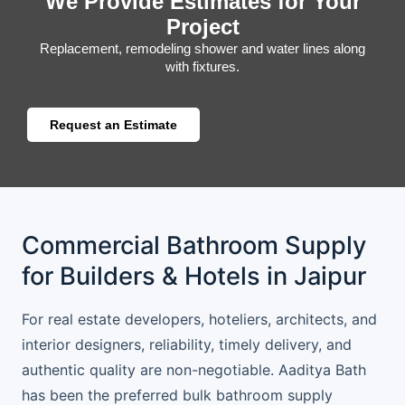
We Provide Estimates for Your
Project
Replacement, remodeling shower and water lines along
with fixtures.
Request an Estimate
Commercial Bathroom Supply
for Builders & Hotels in Jaipur
For real estate developers, hoteliers, architects, and
interior designers, reliability, timely delivery, and
authentic quality are non-negotiable. Aaditya Bath
has been the preferred bulk bathroom supply