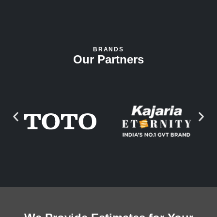
BRANDS
Our Partners