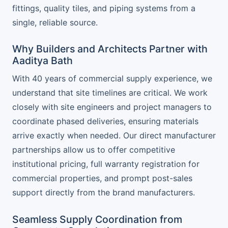
fittings, quality tiles, and piping systems from a
single, reliable source.
Why Builders and Architects Partner with
Aaditya Bath
With 40 years of commercial supply experience, we
understand that site timelines are critical. We work
closely with site engineers and project managers to
coordinate phased deliveries, ensuring materials
arrive exactly when needed. Our direct manufacturer
partnerships allow us to offer competitive
institutional pricing, full warranty registration for
commercial properties, and prompt post-sales
support directly from the brand manufacturers.
Seamless Supply Coordination from