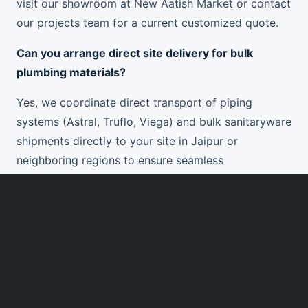
visit our showroom at New Aatish Market or contact
our projects team for a current customized quote.
Can you arrange direct site delivery for bulk
plumbing materials?
Yes, we coordinate direct transport of piping
systems (Astral, Truflo, Viega) and bulk sanitaryware
shipments directly to your site in Jaipur or
neighboring regions to ensure seamless
construction progress.