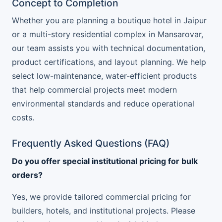
Concept to Completion
Whether you are planning a boutique hotel in Jaipur
or a multi-story residential complex in Mansarovar,
our team assists you with technical documentation,
product certifications, and layout planning. We help
select low-maintenance, water-efficient products
that help commercial projects meet modern
environmental standards and reduce operational
costs.
Frequently Asked Questions (FAQ)
Do you offer special institutional pricing for bulk
orders?
Yes, we provide tailored commercial pricing for
builders, hotels, and institutional projects. Please