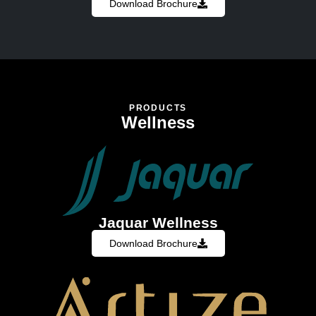
Download Brochure
PRODUCTS
Wellness
Jaquar Wellness
Download Brochure