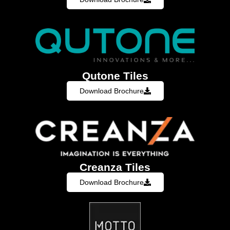
Qutone Tiles
Download Brochure
Creanza Tiles
Download Brochure