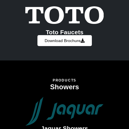
Toto Faucets
Download Brochure
PRODUCTS
Showers
Jaquar Showers