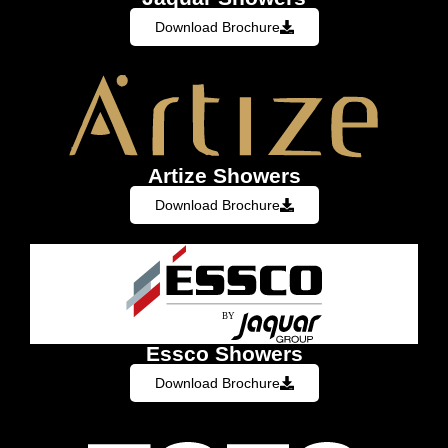
Download Brochure
Artize Showers
Download Brochure
Essco Showers
Download Brochure