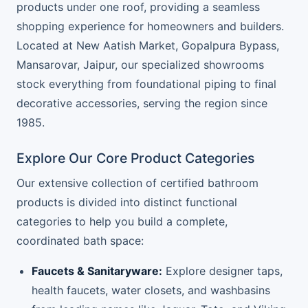
products under one roof, providing a seamless
shopping experience for homeowners and builders.
Located at New Aatish Market, Gopalpura Bypass,
Mansarovar, Jaipur, our specialized showrooms
stock everything from foundational piping to final
decorative accessories, serving the region since
1985.
Explore Our Core Product Categories
Our extensive collection of certified bathroom
products is divided into distinct functional
categories to help you build a complete,
coordinated bath space:
Faucets & Sanitaryware:
Explore designer taps,
health faucets, water closets, and washbasins