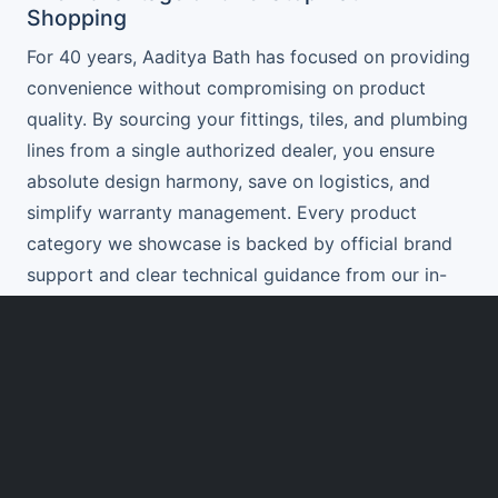
Shopping
For 40 years, Aaditya Bath has focused on providing
convenience without compromising on product
quality. By sourcing your fittings, tiles, and plumbing
lines from a single authorized dealer, you ensure
absolute design harmony, save on logistics, and
simplify warranty management. Every product
category we showcase is backed by official brand
support and clear technical guidance from our in-
store specialists.
Get a Custom Product Package Quote
Whether you are planning a single bathroom update
or building a luxury villa, our team will help you
compile a complete product checklist. We help you
balance luxury with utility, ensuring your selections