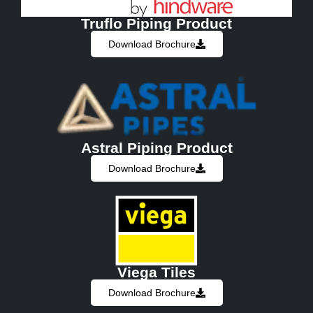
Truflo Piping Product
Download Brochure
Astral Piping Product
Download Brochure
Viega Tiles
Download Brochure