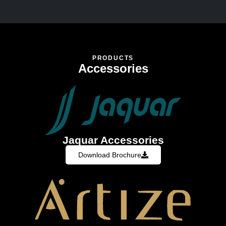
PRODUCTS
Accessories
Jaquar Accessories
Download Brochure