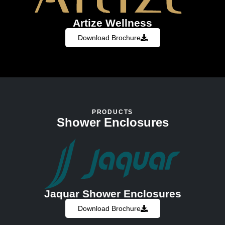
Artize Wellness
Download Brochure
PRODUCTS
Shower Enclosures
Jaquar Shower Enclosures
Download Brochure