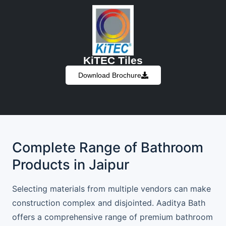
KiTEC Tiles
Download Brochure
Complete Range of Bathroom
Products in Jaipur
Selecting materials from multiple vendors can make
construction complex and disjointed. Aaditya Bath
offers a comprehensive range of premium bathroom