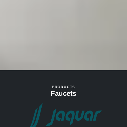
PRODUCTS
Faucets