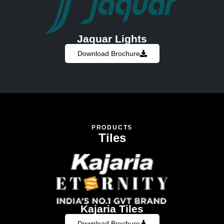
Jaquar Lights
Download Brochure
PRODUCTS
Tiles
Kajaria Tiles
Download Brochure