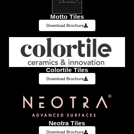
Motto Tiles
Download Brochure
Colortile Tiles
Download Brochure
Neotra Tiles
Download Brochure