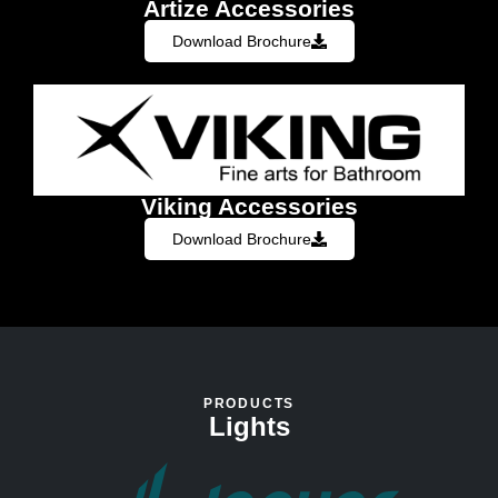
Artize Accessories
Download Brochure
Viking Accessories
Download Brochure
PRODUCTS
Lights