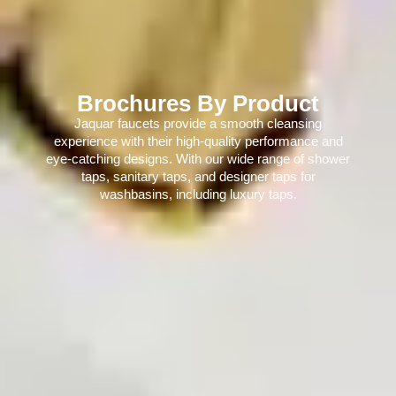
Brochures By Product
Jaquar faucets provide a smooth cleansing
experience with their high-quality performance and
eye-catching designs. With our wide range of shower
taps, sanitary taps, and designer taps for
washbasins, including luxury taps.