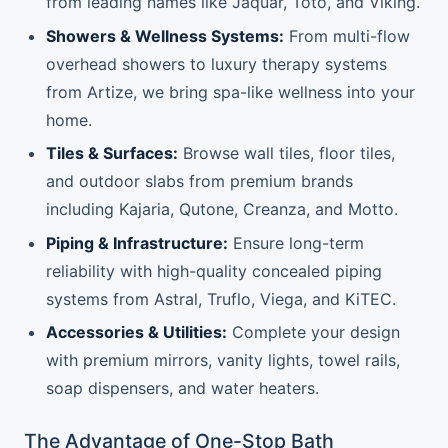
from leading names like Jaquar, Toto, and Viking.
Showers & Wellness Systems:
From multi-flow
overhead showers to luxury therapy systems
from Artize, we bring spa-like wellness into your
home.
Tiles & Surfaces:
Browse wall tiles, floor tiles,
and outdoor slabs from premium brands
including Kajaria, Qutone, Creanza, and Motto.
Piping & Infrastructure:
Ensure long-term
reliability with high-quality concealed piping
systems from Astral, Truflo, Viega, and KiTEC.
Accessories & Utilities:
Complete your design
with premium mirrors, vanity lights, towel rails,
soap dispensers, and water heaters.
The Advantage of One-Stop Bath