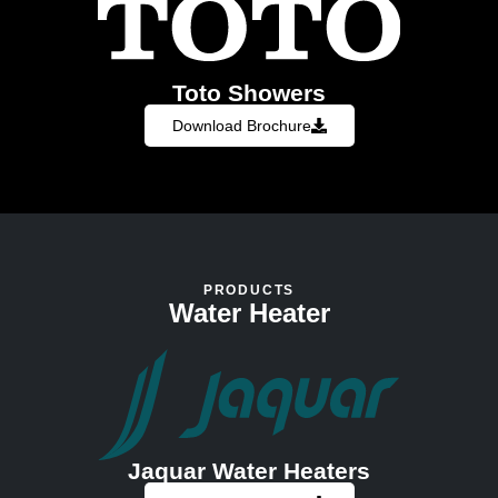
Toto Showers
Download Brochure
PRODUCTS
Water Heater
Jaquar Water Heaters