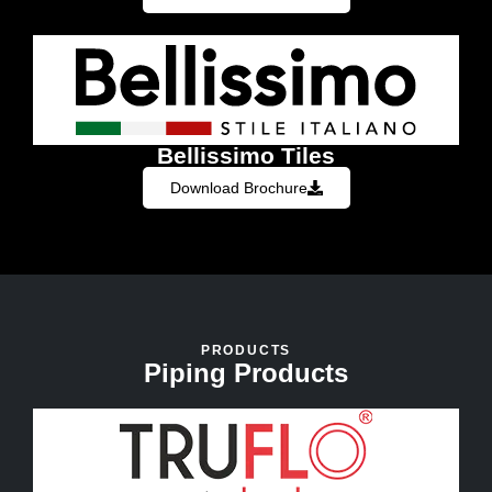
Bellissimo Tiles
Download Brochure
PRODUCTS
Piping Products