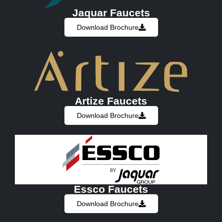
Jaquar Faucets
Download Brochure
Artize Faucets
Download Brochure
Essco Faucets
Download Brochure