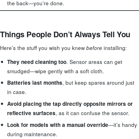
the back—you’re done.
Things People Don’t Always Tell You
Here’s the stuff you wish you knew
installing:
before
. Sensor areas can get
They need cleaning too
smudged—wipe gently with a soft cloth.
, but keep spares around just
Batteries last months
in case.
Avoid placing the tap directly opposite mirrors or
, as it can confuse the sensor.
reflective surfaces
—it’s handy
Look for models with a manual override
during maintenance.