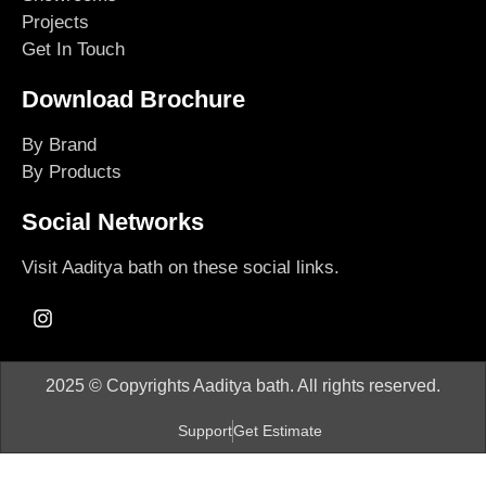
Projects
Get In Touch
Download Brochure
By Brand
By Products
Social Networks
Visit Aaditya bath on these social links.
2025 © Copyrights Aaditya bath. All rights reserved.
Support
Get Estimate