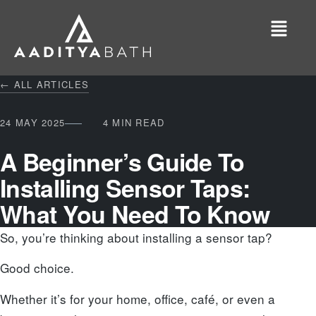
← ALL ARTICLES
24 MAY 2025
4 MIN READ
A Beginner’s Guide To
Installing Sensor Taps:
What You Need To Know
So, you’re thinking about installing a sensor tap?
Good choice.
Whether it’s for your home, office, café, or even a