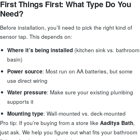
First Things First: What Type Do You
Need?
Before installation, you’ll need to pick the right kind of
sensor tap. This depends on:
(kitchen sink vs. bathroom
Where it’s being installed
basin)
: Most run on AA batteries, but some
Power source
use direct wiring
: Make sure your existing plumbing
Water pressure
supports it
: Wall-mounted vs. deck-mounted
Mounting type
Pro tip: If you’re buying from a store like
,
Aaditya Bath
just ask. We help you figure out what fits your bathroom