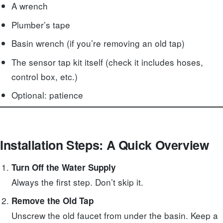
A wrench
Plumber’s tape
Basin wrench (if you’re removing an old tap)
The sensor tap kit itself (check it includes hoses,
control box, etc.)
Optional: patience
Installation Steps: A Quick Overview
Turn Off the Water Supply
Always the first step. Don’t skip it.
Remove the Old Tap
Unscrew the old faucet from under the basin. Keep a