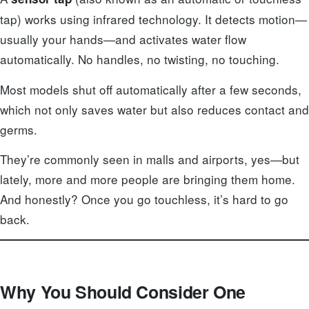
tap) works using infrared technology. It detects motion—
usually your hands—and activates water flow
automatically. No handles, no twisting, no touching.
Most models shut off automatically after a few seconds,
which not only saves water but also reduces contact and
germs.
They’re commonly seen in malls and airports, yes—but
lately, more and more people are bringing them home.
And honestly? Once you go touchless, it’s hard to go
back.
Why You Should Consider One