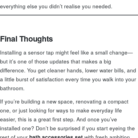
everything else you didn’t realise you needed.
Final Thoughts
Installing a sensor tap might feel like a small change—
but it’s one of those updates that makes a big
difference. You get cleaner hands, lower water bills, and
a little burst of satisfaction every time you walk into your
bathroom.
If you’re building a new space, renovating a compact
one, or just looking for ways to make everyday life
easier, this is a great first step. And once you’ve
installed one? Don’t be surprised if you start eyeing the
rest of your
with fresh ambition.
bath accessories set