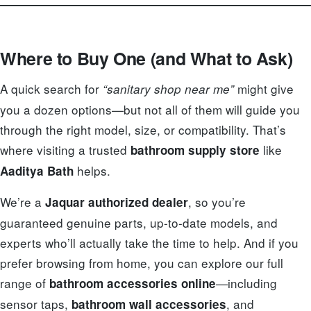
Where to Buy One (and What to Ask)
A quick search for
might give
“sanitary shop near me”
you a dozen options—but not all of them will guide you
through the right model, size, or compatibility. That’s
where visiting a trusted
like
bathroom supply store
helps.
Aaditya Bath
We’re a
, so you’re
Jaquar authorized dealer
guaranteed genuine parts, up-to-date models, and
experts who’ll actually take the time to help. And if you
prefer browsing from home, you can explore our full
range of
—including
bathroom accessories online
sensor taps,
, and
bathroom wall accessories