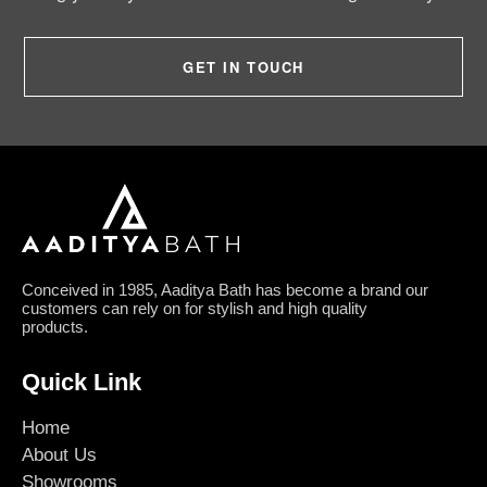
GET IN TOUCH
Conceived in 1985, Aaditya Bath has become a brand our
customers can rely on for stylish and high quality
products.
Quick Link
Home
About Us
Showrooms