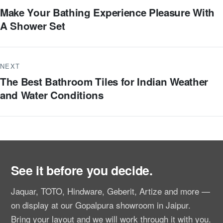
Make Your Bathing Experience Pleasure With
A Shower Set
NEXT
The Best Bathroom Tiles for Indian Weather
and Water Conditions
See it before you decide.
Jaquar, TOTO, Hindware, Geberit, Artize and more —
on display at our Gopalpura showroom in Jaipur.
Bring your layout and we will work through it with you.