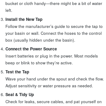
bucket or cloth handy—there might be a bit of water
left.
Install the New Tap
Follow the manufacturer’s guide to secure the tap to
your basin or wall. Connect the hoses to the control
box (usually hidden under the basin).
Connect the Power Source
Insert batteries or plug in the power. Most models
beep or blink to show they’re active.
Test the Tap
Wave your hand under the spout and check the flow.
Adjust sensitivity or water pressure as needed.
Seal & Tidy Up
Check for leaks, secure cables, and pat yourself on