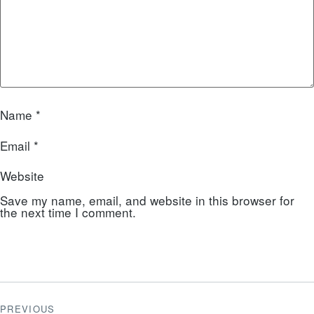
Name
*
Email
*
Website
Save my name, email, and website in this browser for
the next time I comment.
PREVIOUS