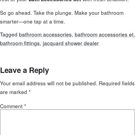
So go ahead. Take the plunge. Make your bathroom
smarter—one tap at a time.
Tagged
bathroom accessories
,
bathroom accessories et
,
bathroom fittings
,
jacquard shower dealer
Leave a Reply
Your email address will not be published.
Required fields
are marked
*
Comment
*