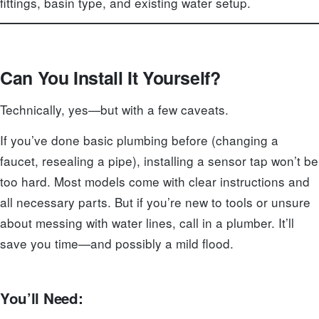
fittings, basin type, and existing water setup.
Can You Install It Yourself?
Technically, yes—but with a few caveats.
If you’ve done basic plumbing before (changing a
faucet, resealing a pipe), installing a sensor tap won’t be
too hard. Most models come with clear instructions and
all necessary parts. But if you’re new to tools or unsure
about messing with water lines, call in a plumber. It’ll
save you time—and possibly a mild flood.
You’ll Need: