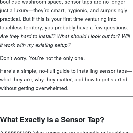
boutique washroom space, sensor taps are no longer
just a luxury—they’re smart, hygienic, and surprisingly
practical. But if this is your first time venturing into
touchless territory, you probably have a few questions.
Are they hard to install? What should I look out for? Will
it work with my existing setup?
Don’t worry. You’re not the only one.
Here’s a simple, no-fluff guide to installing
sensor taps
—
what they are, why they matter, and how to get started
without getting overwhelmed.
What Exactly Is a Sensor Tap?
A
(also known as an automatic or touchless
sensor tap