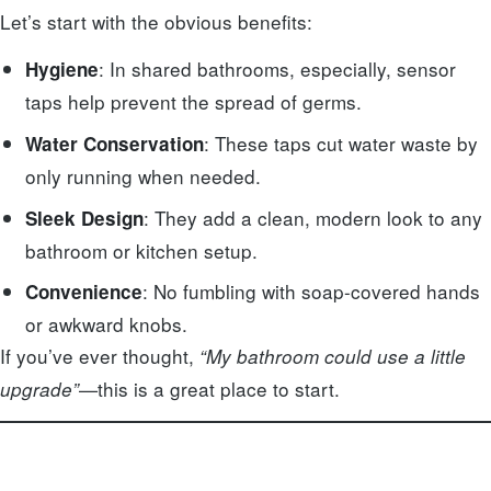
Let’s start with the obvious benefits:
: In shared bathrooms, especially, sensor
Hygiene
taps help prevent the spread of germs.
: These taps cut water waste by
Water Conservation
only running when needed.
: They add a clean, modern look to any
Sleek Design
bathroom or kitchen setup.
: No fumbling with soap-covered hands
Convenience
or awkward knobs.
If you’ve ever thought,
“My bathroom could use a little
—this is a great place to start.
upgrade”