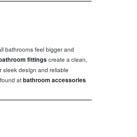
ll bathrooms feel bigger and
create a clean,
bathroom fittings
r sleek design and reliable
 found at
bathroom accessories