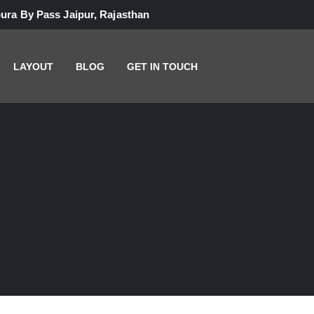
ura By Pass Jaipur, Rajasthan
LAYOUT
BLOG
GET IN TOUCH