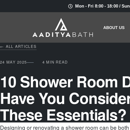
Mon - Fri 8:00 - 18:00 / Su
ABOUT US
← ALL ARTICLES
24 MAY 2025
4 MIN READ
10 Shower Room D
Have You Conside
These Essentials?
Designing or renovating a shower room can be both 