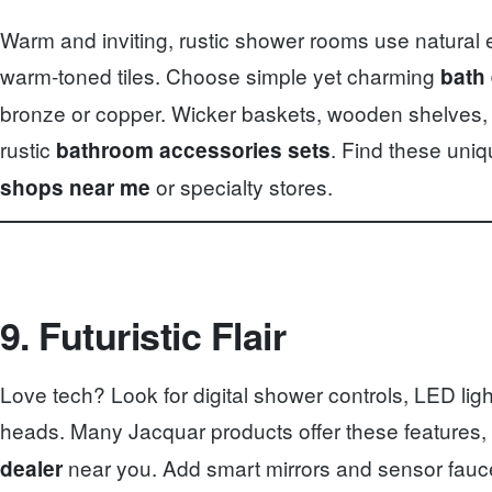
Warm and inviting, rustic shower rooms use natural 
warm-toned tiles. Choose simple yet charming
bath
bronze or copper. Wicker baskets, wooden shelves,
rustic
. Find these uniq
bathroom accessories sets
or specialty stores.
shops near me
9. Futuristic Flair
Love tech? Look for digital shower controls, LED lig
heads. Many Jacquar products offer these features, 
near you. Add smart mirrors and sensor faucet
dealer