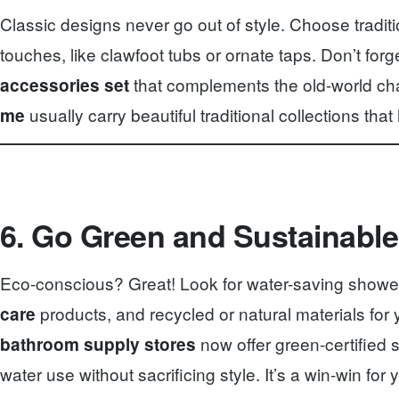
Classic designs never go out of style. Choose tradit
touches, like clawfoot tubs or ornate taps. Don’t for
that complements the old-world ch
accessories set
usually carry beautiful traditional collections that h
me
6. Go Green and Sustainable
Eco-conscious? Great! Look for water-saving showe
products, and recycled or natural materials for y
care
now offer green-certified 
bathroom supply stores
water use without sacrificing style. It’s a win-win fo