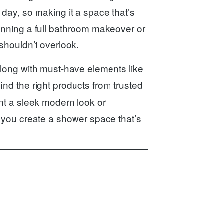
 day, so making it a space that’s
lanning a full bathroom makeover or
shouldn’t overlook.
long with must-have elements like
find the right products from trusted
t a sleek modern look or
p you create a shower space that’s