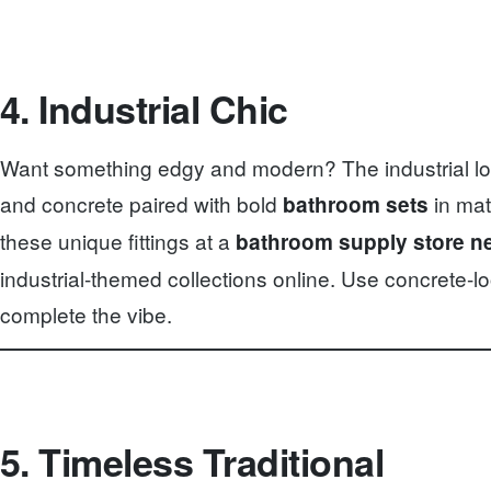
4. Industrial Chic
Want something edgy and modern? The industrial loo
and concrete paired with bold
in mat
bathroom sets
these unique fittings at a
bathroom supply store n
industrial-themed collections online. Use concrete-loo
complete the vibe.
5. Timeless Traditional