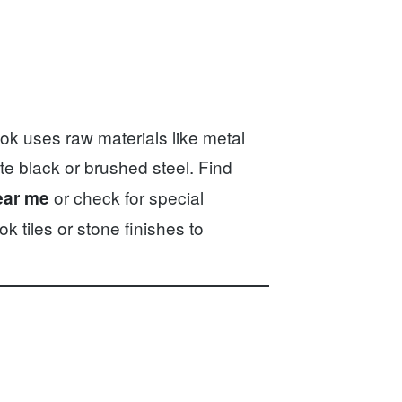
k uses raw materials like metal
te black or brushed steel. Find
or check for special
ear me
k tiles or stone finishes to