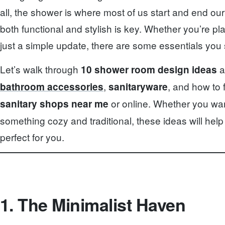
all, the shower is where most of us start and end our
both functional and stylish is key. Whether you’re p
just a simple update, there are some essentials you 
Let’s walk through
a
10 shower room design ideas
,
, and how to 
bathroom accessories
sanitaryware
or online. Whether you wan
sanitary shops near me
something cozy and traditional, these ideas will hel
perfect for you.
1. The Minimalist Haven