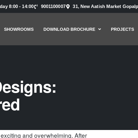
nday 8:00 - 14:00
9001100007
31, New Aatish Market Gopalp
SHOWROOMS
DOWNLOAD BROCHURE
PROJECTS
esigns:
red
exciting and overwhelming. After