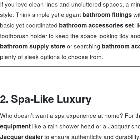
If you love clean lines and uncluttered spaces, a m
style. Think simple yet elegant
wit
bathroom fittings
basic yet coordinated
li
bathroom accessories set
toothbrush holder to keep the space looking tidy and
or searching
bathroom supply store
bathroom acc
plenty of sleek options to choose from.
2. Spa-Like Luxury
Who doesn’t want a spa experience at home? For this
like a rain shower head or a Jacquar s
equipment
to ensure authenticity and durabili
Jacquar dealer