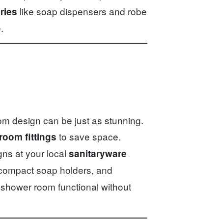
like soap dispensers and robe
ries
.
om design can be just as stunning.
to save space.
room fittings
gns at your local
sanitaryware
 compact soap holders, and
 shower room functional without