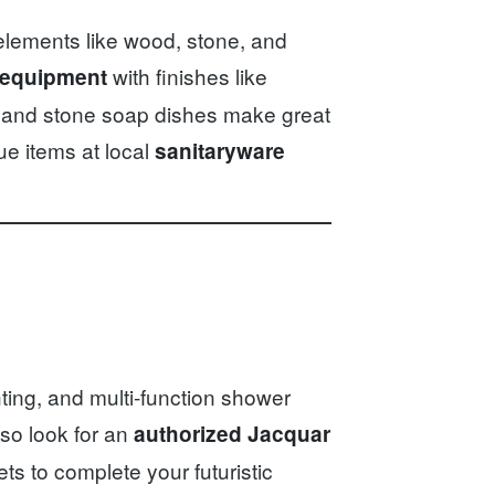
elements like wood, stone, and
with finishes like
 equipment
 and stone soap dishes make great
ue items at local
sanitaryware
hting, and multi-function shower
so look for an
authorized Jacquar
s to complete your futuristic