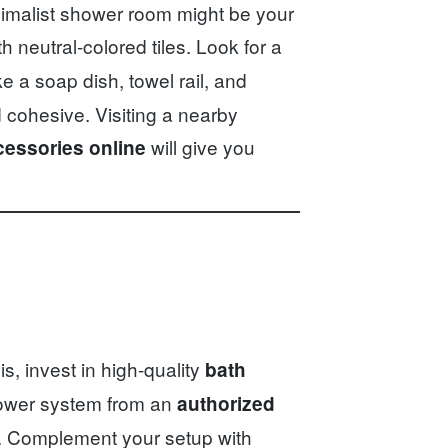
inimalist shower room might be your
h neutral-colored tiles. Look for a
ke a soap dish, towel rail, and
 cohesive. Visiting a nearby
will give you
essories online
, invest in high-quality
bath
hower system from an
authorized
ty. Complement your setup with