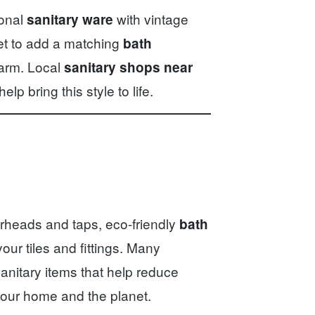
ional
with vintage
sanitary ware
get to add a matching
bath
arm. Local
sanitary shops near
elp bring this style to life.
rheads and taps, eco-friendly
bath
our tiles and fittings. Many
sanitary items that help reduce
r your home and the planet.