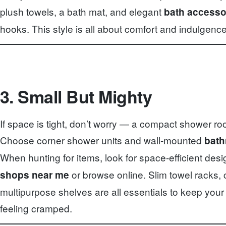
plush towels, a bath mat, and elegant
bath accesso
hooks. This style is all about comfort and indulgence
3. Small But Mighty
If space is tight, don’t worry — a compact shower ro
Choose corner shower units and wall-mounted
bath
When hunting for items, look for space-efficient desi
or browse online. Slim towel racks,
shops near me
multipurpose shelves are all essentials to keep your
feeling cramped.