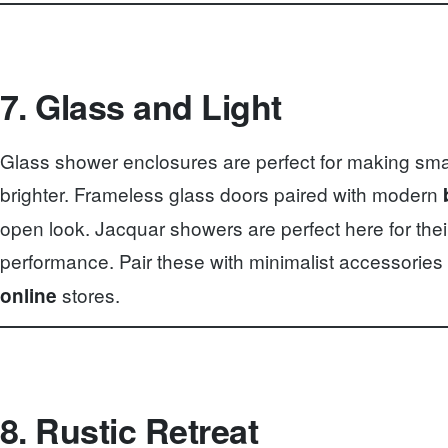
7. Glass and Light
Glass shower enclosures are perfect for making sma
brighter. Frameless glass doors paired with modern
open look. Jacquar showers are perfect here for thei
performance. Pair these with minimalist accessories
stores.
online
8. Rustic Retreat